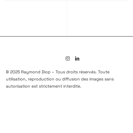
© 2025 Raymond Diop – Tous droits réservés. Toute
utilisation, reproduction ou diffusion des images sans
autorisation est strictement interdite.