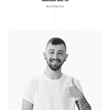
Architector