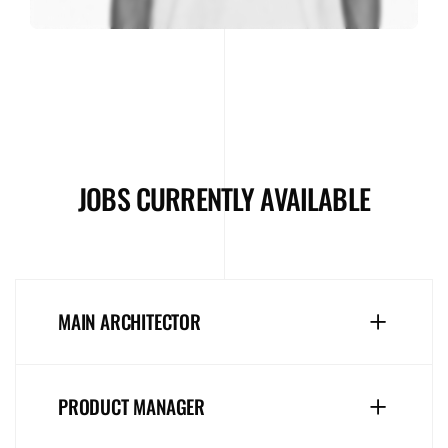
JOBS CURRENTLY AVAILABLE
MAIN ARCHITECTOR
PRODUCT MANAGER