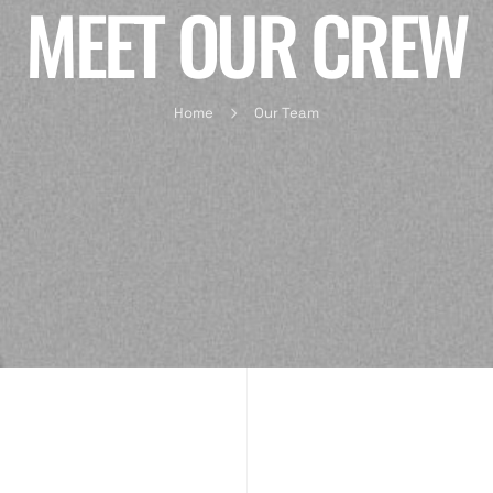
MEET OUR CREW
Home
Our Team