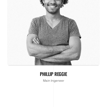
PHILLIP REGGIE
Main Ingeneer