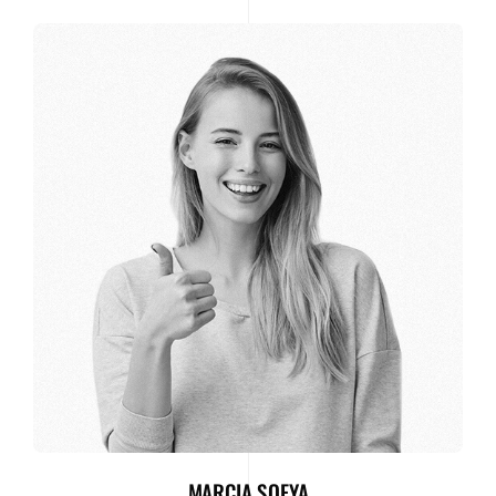
MARCIA SOFYA