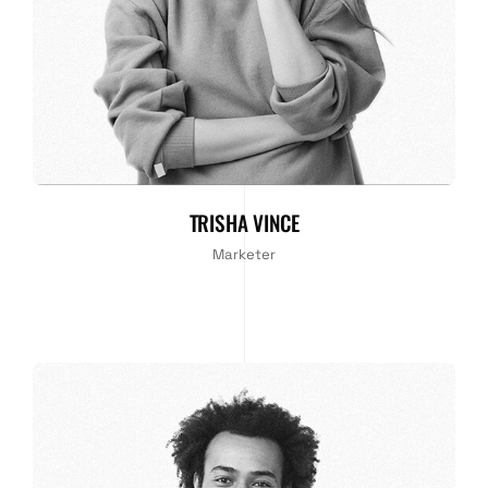
TRISHA VINCE
Marketer