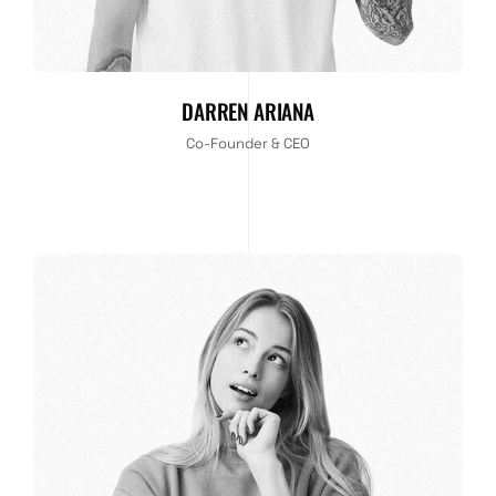
DARREN ARIANA
Co-Founder & CEO