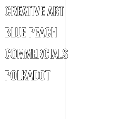
CREATIVE ART
BLUE PEACH
COMMERCIALS
POLKADOT