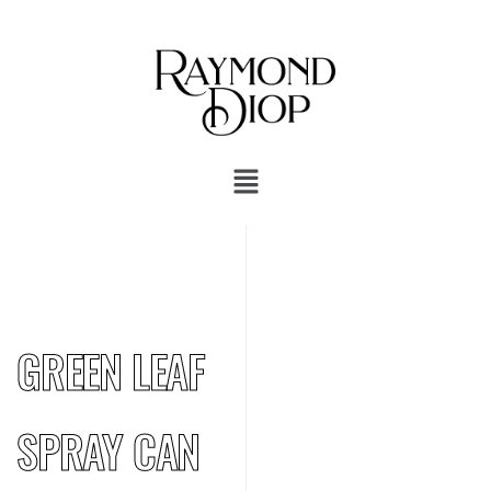
GREEN LEAF
SPRAY CAN