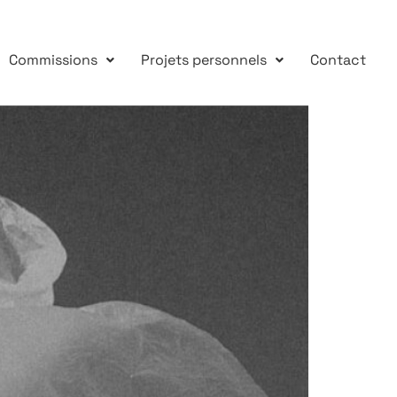
Commissions
Projets personnels
Contact