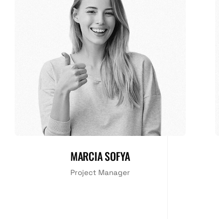
MARCIA SOFYA
Project Manager