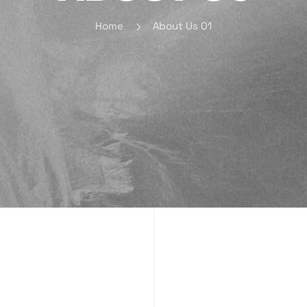
Home
About Us 01