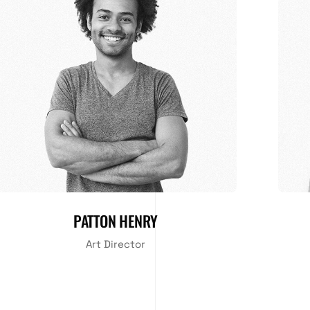
PATTON HENRY
Art Director