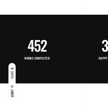
452
3
WORKS COMPLETED
HAPPY
DARK
LIGHT