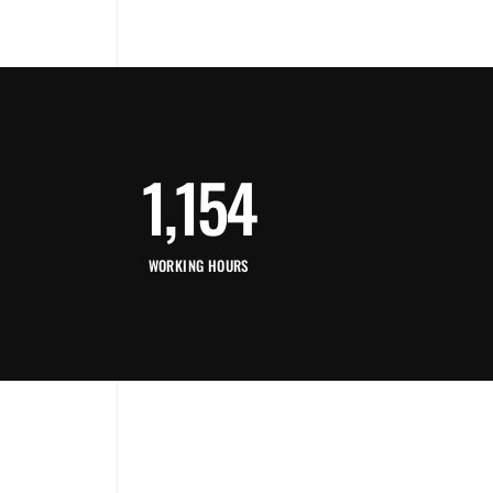
1,154
WORKING HOURS