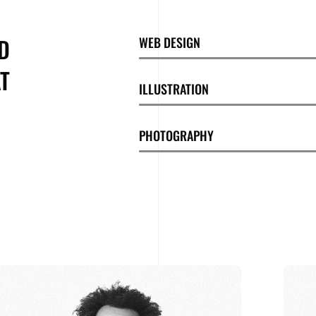
D
WEB DESIGN
T
ILLUSTRATION
PHOTOGRAPHY