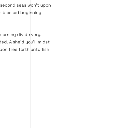
p second seas won’t upon
th blessed beginning
morning divide very.
ded. A she’d you’ll midst
pon tree forth unto fish