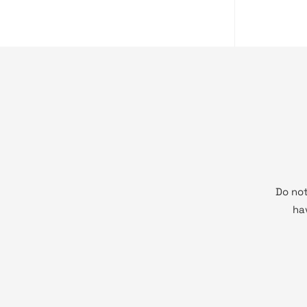
Do not
ha