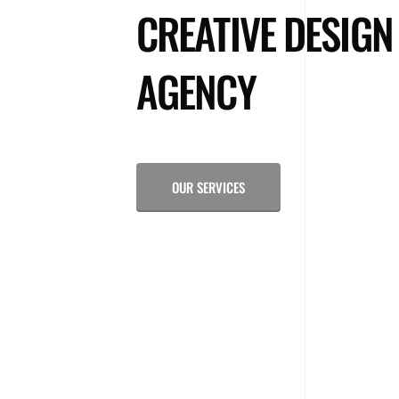
CREATIVE DESIGN
AGENCY
OUR SERVICES