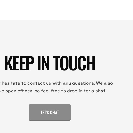
KEEP IN TOUCH
 hesitate to contact us with any questions. We also
ve open offices, so feel free to drop in for a chat
LET'S CHAT