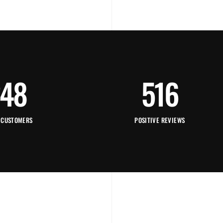
48
516
 CUSTOMERS
POSITIVE REVIEWS