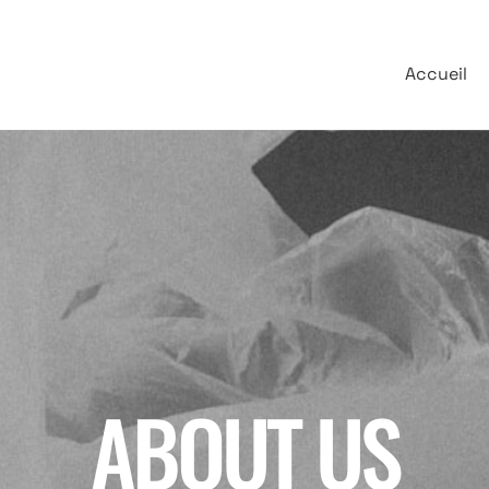
Accueil
ABOUT US