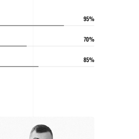
95
70
85