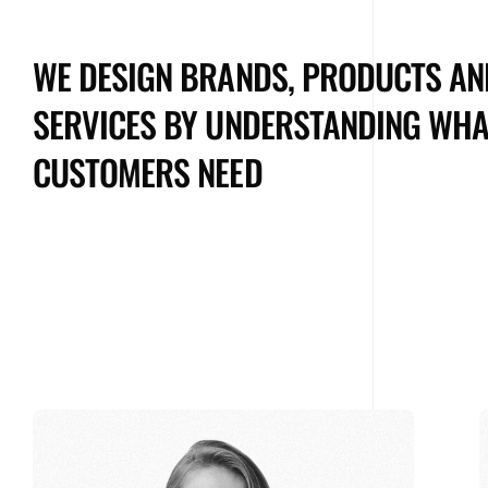
WE DESIGN BRANDS, PRODUCTS AN
SERVICES BY UNDERSTANDING WHA
CUSTOMERS NEED