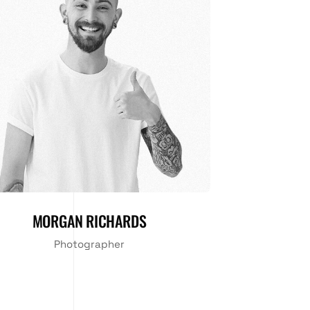
MORGAN RICHARDS
Photographer